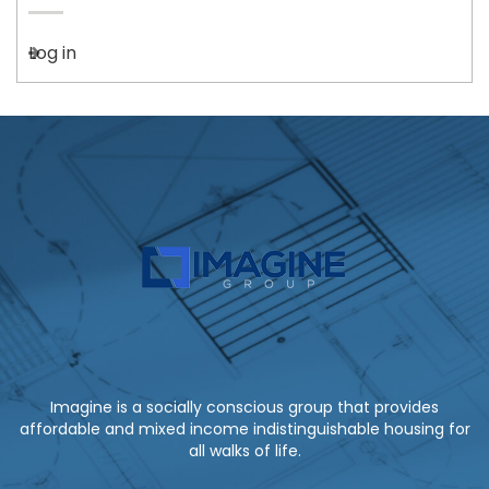
Log in
Imagine is a socially conscious group that provides
affordable and mixed income indistinguishable housing for
all walks of life.