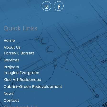
Quick Links
Home
About Us
Torrey L. Barrett
Services
Projects
Imagine Evergreen
Kleo Art Residences
Cabrini-Green Redevelopment
News
Contact