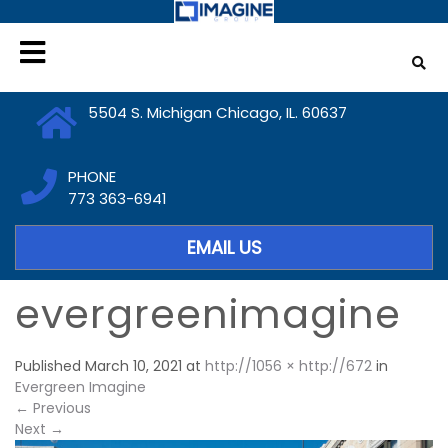
5504 S. Michigan Chicago, IL. 60637
PHONE
773 363-6941
EMAIL US
evergreenimagine
Published
March 10, 2021
at
http://1056 × http://672
in
Evergreen Imagine
←
Previous
Next
→