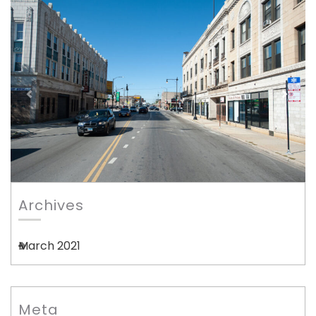
Archives
March 2021
Meta